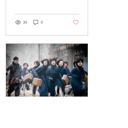
Janelle Monáe...
33
0
Aug 1, 2018
∙
1
min
The Flowers of War // 金陵十