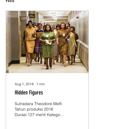
Posts
Aug 1, 2018
∙
1
min
Hidden Figures
Sutradara Theodore Melfi
Tahun produksi 2016
Durasi 127 menit Kategori
usia 12+ Pemeran Taraji P.
Henson, Octavia Spencer,