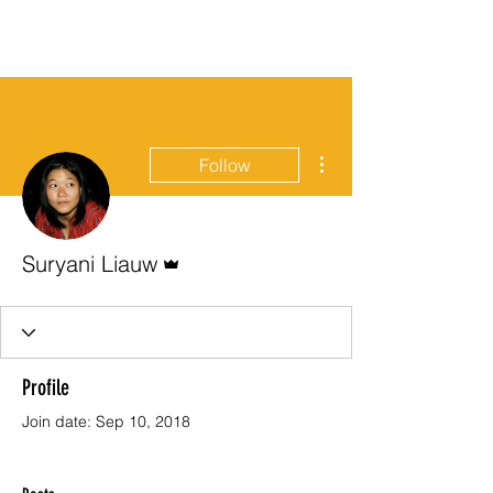
More actions
Follow
Admin
Suryani Liauw
Profile
Join date: Sep 10, 2018